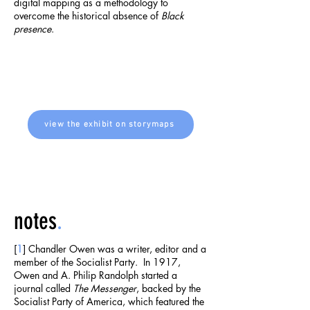
digital mapping as a methodology to
overcome the historical absence of
Black
presence
.
view the exhibit on storymaps
notes
.
[
1
] Chandler Owen was a writer, editor and a
member of the Socialist Party. In 1917,
Owen and A. Philip Randolph started a
journal called
The Messenger
, backed by the
Socialist Party of America, which featured the