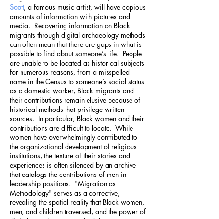
Scott
, a famous music artist, will have copious
amounts of information with pictures and
media. Recovering information on Black
migrants through digital archaeology methods
can often mean that there are gaps in what is
possible to find about someone’s life. People
are unable to be located as historical subjects
for numerous reasons, from a misspelled
name in the Census to someone’s social status
as a domestic worker, Black migrants and
their contributions remain elusive because of
historical methods that privilege written
sources. In particular, Black women and their
contributions are difficult to locate. While
women have overwhelmingly contributed to
the organizational development of religious
institutions, the texture of their stories and
experiences is often silenced by an archive
that catalogs the contributions of men in
leadership positions. "Migration as
Methodology" serves as a corrective,
revealing the spatial reality that Black women,
men, and children traversed, and the power of