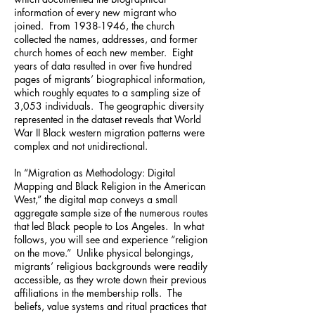
information of every new migrant who
joined. From
1938-1946
, the church
collected the names, addresses, and former
church homes of each new member. Eight
years of data resulted in over five hundred
pages of migrants’ biographical information,
which roughly equates to a sampling size of
3,053 individuals. The geographic diversity
represented in the dataset reveals that World
War II Black western migration patterns were
complex and not unidirectional.
In “Migration as Methodology: Digital
Mapping and Black Religion in the American
West,” the digital map conveys a small
aggregate sample size of the numerous routes
that led Black people to Los Angeles. In what
follows, you will see and experience “religion
on the move.” Unlike physical belongings,
migrants’ religious backgrounds were readily
accessible, as they wrote down their previous
affiliations in the membership rolls. The
beliefs, value systems and ritual practices that