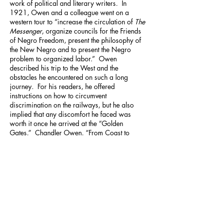
work of political and literary writers. In
1921, Owen and a colleague went on a
western tour to “increase the circulation of
The
Messenger
, organize councils for the Friends
of Negro Freedom, present the philosophy of
the New Negro and to present the Negro
problem to organized labor.” Owen
described his trip to the West and the
obstacles he encountered on such a long
journey. For his readers, he offered
instructions on how to circumvent
discrimination on the railways, but he also
implied that any discomfort he faced was
worth it once he arrived at the “Golden
Gates.” Chandler Owen. “From Coast to
Coast.”
The Messenger
, May 1922. p. 407-
410.
[
2
] Ibid.