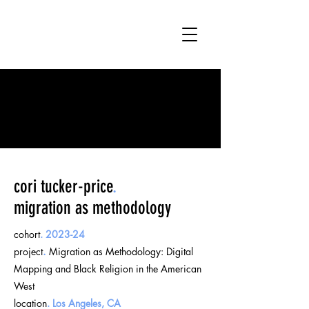
cori tucker-price
.
migration as methodology
cohort
.
2023-24
project
.
Migration as Methodology: Digital
Mapping and Black Religion in the American
West
location
.
Los Angeles, CA