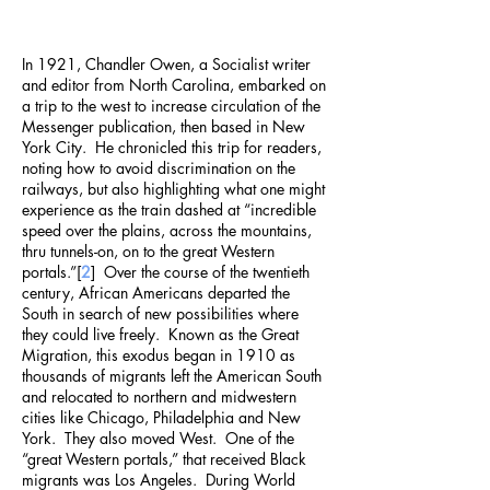
In 1921, Chandler Owen, a Socialist writer
and editor from North Carolina, embarked on
a trip to the west to increase circulation of the
Messenger publication, then based in New
York City. He chronicled this trip for readers,
noting how to avoid discrimination on the
railways, but also highlighting what one might
experience as the train dashed at “incredible
speed over the plains, across the mountains,
thru tunnels-on, on to the great Western
portals.”[
2
] Over the course of the twentieth
century, African Americans departed the
South in search of new possibilities where
they could live freely. Known as the Great
Migration, this exodus began in 1910 as
thousands of migrants left the American South
and relocated to northern and midwestern
cities like Chicago, Philadelphia and New
York. They also moved West. One of the
“great Western portals,” that received Black
migrants was Los Angeles. During World