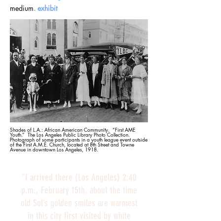
medium
.
exhibit
Shades of L.A.: African American Community. “First AME
Youth.” The Los Angeles Public Library Photo Collection.
Photograph of some participants in a youth league event outside
of the First A.M.E. Church, located at 8th Street and Towne
Avenue in downtown Los Angeles, 1918.
"I arrived there (Los Angeles) 2:40
p.m., February 15th, about the time
old Sol’s golden smiles are warmest
in this city first visited by white