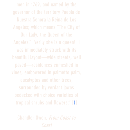
men in 1769, and named by the
governor of the territory Puebla de
Nuestra Senora la Reina de Los
Angeles; which means “The City of
Our Lady, the Queen of the
Angeles.” Verily she is a queen! I
was immediately struck with its
beautiful layout—wide streets, well
paved—residences enmeshed in
vines, embowered in palmetto palm,
eucalyptus and other trees,
surrounded by verdant lawns
bedecked with choice varieties of
tropical shrubs and flowers.” [
1
]
Chandler Owen,
From Coast to
Coast