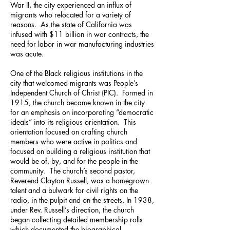
War II, the city experienced an influx of
migrants who relocated for a variety of
reasons. As the state of California was
infused with $11 billion in war contracts, the
need for labor in war manufacturing industries
was acute.
One of the Black religious institutions in the
city that welcomed migrants was People’s
Independent Church of Christ (PIC). Formed in
1915, the church became known in the city
for an emphasis on incorporating “democratic
ideals” into its religious orientation. This
orientation focused on crafting church
members who were active in politics and
focused on building a religious institution that
would be of, by, and for the people in the
community. The church’s second pastor,
Reverend Clayton Russell, was a homegrown
talent and a bulwark for civil rights on the
radio, in the pulpit and on the streets. In 1938,
under Rev. Russell’s direction, the church
began collecting detailed membership rolls
which documented the biographical