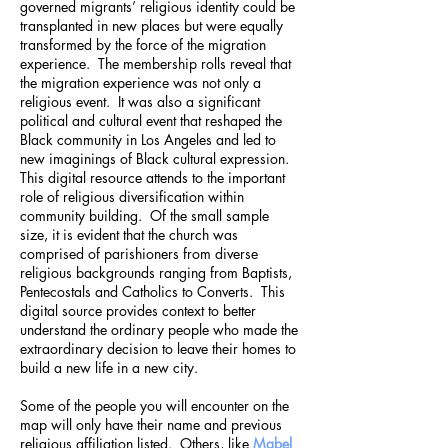
governed migrants’ religious identity could be
transplanted in new places but were equally
transformed by the force of the migration
experience. The membership rolls reveal that
the migration experience was not only a
religious event. It was also a significant
political and cultural event that reshaped the
Black community in Los Angeles and led to
new imaginings of Black cultural expression.
This digital resource attends to the important
role of religious diversification within
community building. Of the small sample
size, it is evident that the church was
comprised of parishioners from diverse
religious backgrounds ranging from Baptists,
Pentecostals and Catholics to Converts. This
digital source provides context to better
understand the ordinary people who made the
extraordinary decision to leave their homes to
build a new life in a new city.
Some of the people you will encounter on the
map will only have their name and previous
religious affiliation listed. Others, like
Mabel