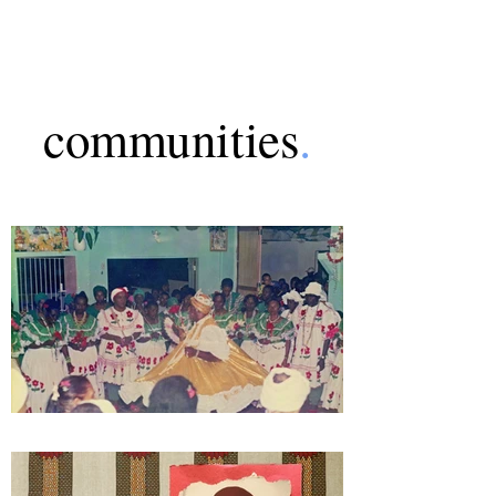
communities
.