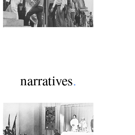
narratives
.