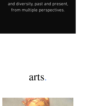
and diversity, past and present,
from multiple perspectives.
arts
.