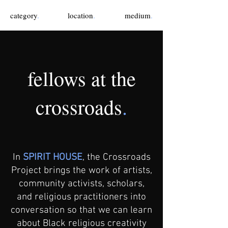
category
.
location
.
medium
.
fellows at the
crossroads
.
In
SPIRIT HOUSE
, the Crossroads
Project brings the work of artists,
community activists, scholars,
and religious practitioners into
conversation so that we can learn
about Black religious creativity