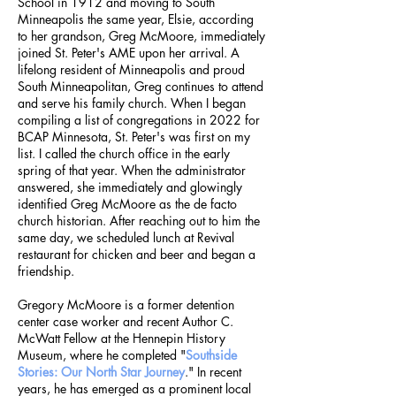
School in 1912 and moving to South
Minneapolis the same year, Elsie, according
to her grandson, Greg McMoore, immediately
joined St. Peter's AME upon her arrival. A
lifelong resident of Minneapolis and proud
South Minneapolitan, Greg continues to attend
and serve his family church. When I began
compiling a list of congregations in 2022 for
BCAP Minnesota, St. Peter's was first on my
list. I called the church office in the early
spring of that year. When the administrator
answered, she immediately and glowingly
identified Greg McMoore as the de facto
church historian. After reaching out to him the
same day, we scheduled lunch at Revival
restaurant for chicken and beer and began a
friendship.
Gregory McMoore is a former detention
center case worker and recent Author C.
McWatt Fellow at the Hennepin History
Museum, where he completed "
Southside
Stories: Our North Star Journey
." In recent
years, he has emerged as a prominent local