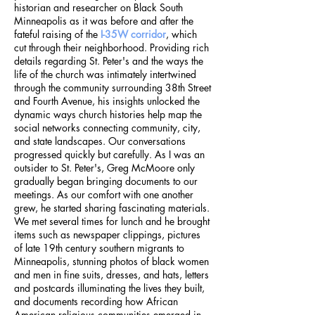
historian and researcher on Black South
Minneapolis as it was before and after the
fateful raising of the
I-35W corridor
, which
cut through their neighborhood. Providing rich
details regarding St. Peter's and the ways the
life of the church was intimately intertwined
through the community surrounding 38th Street
and Fourth Avenue, his insights unlocked the
dynamic ways church histories help map the
social networks connecting community, city,
and state landscapes. Our conversations
progressed quickly but carefully. As I was an
outsider to St. Peter's, Greg McMoore only
gradually began bringing documents to our
meetings. As our comfort with one another
grew, he started sharing fascinating materials.
We met several times for lunch and he brought
items such as newspaper clippings, pictures
of late 19th century southern migrants to
Minneapolis, stunning photos of black women
and men in fine suits, dresses, and hats, letters
and postcards illuminating the lives they built,
and documents recording how African
American religious communities emerged in