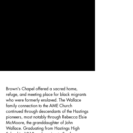
Brown's Chapel offered a sacred home,
refuge, and meeting place for black migrants
who were formerly enslaved. The Wallace
family connection to the AME Church
continued through descendants of the Hastings
pioneers, most notably through Rebecca Elsie
McMoore, the granddaughter of John
Wallace. Graduating from Hastings High