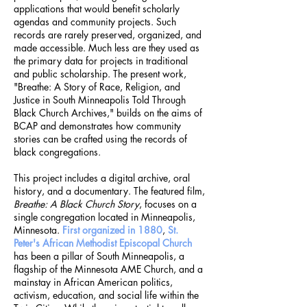
applications that would benefit scholarly
agendas and community projects. Such
records are rarely preserved, organized, and
made accessible. Much less are they used as
the primary data for projects in traditional
and public scholarship. The present work,
"Breathe: A Story of Race, Religion, and
Justice in South Minneapolis Told Through
Black Church Archives," builds on the aims of
BCAP and demonstrates how community
stories can be crafted using the records of
black congregations.
This project includes a digital archive, oral
history, and a documentary. The featured film,
Breathe: A Black Church Story
, focuses on a
single congregation located in Minneapolis,
Minnesota.
First organized in 1880
,
St.
Peter's African Methodist Episcopal Church
has been a pillar of South Minneapolis, a
flagship of the Minnesota AME Church, and a
mainstay in African American politics,
activism, education, and social life within the