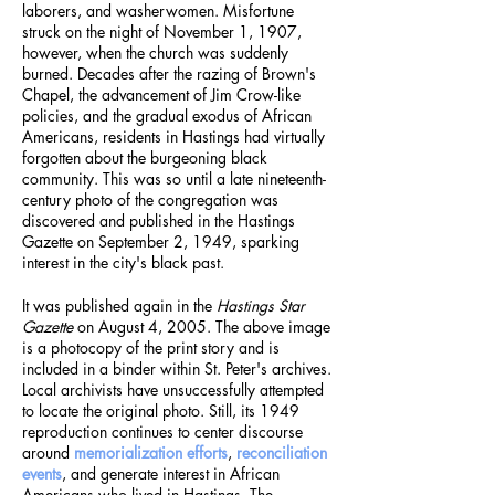
laborers, and washerwomen. Misfortune
struck on the night of November 1, 1907,
however, when the church was suddenly
burned. Decades after the razing of Brown's
Chapel, the advancement of Jim Crow-like
policies, and the gradual exodus of African
Americans, residents in Hastings had virtually
forgotten about the burgeoning black
community. This was so until a late nineteenth-
century photo of the congregation was
discovered and published in the Hastings
Gazette on September 2, 1949, sparking
interest in the city's black past.
It was published again in the
Hastings Star
Gazette
on August 4, 2005. The above image
is a photocopy of the print story and is
included in a binder within St. Peter's archives.
Local archivists have unsuccessfully attempted
to locate the original photo. Still, its 1949
reproduction continues to center discourse
around
memorialization efforts
,
reconciliation
events
, and generate interest in African
Americans who lived in Hastings. The