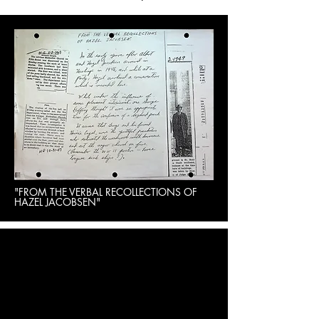
"FROM THE VERBAL RECOLLECTIONS OF
HAZEL JACOBSEN"