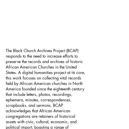
The Black Church Archives Project (BCAP)
responds to the need to increase efforts to
preserve the records and archives of historic
African American Churches in the United
States. A digital humanities project at its core,
this work focuses on collecting vital records
held by African American churches in North
America founded since the eighteenth century
that include letters, photos, recordings,
ephemera, minutes, correspondences,
scrapbooks, and sermons. BCAP
acknowledges that African American
congregations are retainers of historical
assets with civic, cultural, economic, and
political import, boasting a range of