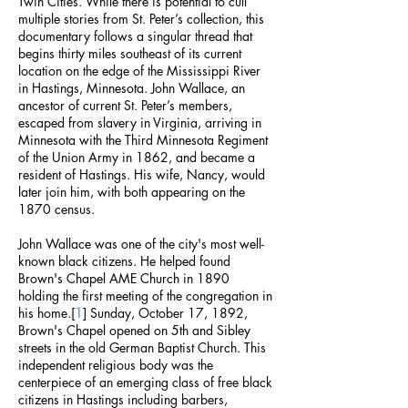
Twin Cities. While there is potential to cull
multiple stories from St. Peter’s collection, this
documentary follows a singular thread that
begins thirty miles southeast of its current
location on the edge of the Mississippi River
in Hastings, Minnesota. John Wallace, an
ancestor of current St. Peter’s members,
escaped from slavery in Virginia, arriving in
Minnesota with the Third Minnesota Regiment
of the Union Army in 1862, and became a
resident of Hastings. His wife, Nancy, would
later join him, with both appearing on the
1870 census.
John Wallace was one of the city's most well-
known black citizens. He helped found
Brown's Chapel AME Church in 1890
holding the first meeting of the congregation in
his home.[
1
] Sunday, October 17, 1892,
Brown's Chapel opened on 5th and Sibley
streets in the old German Baptist Church. This
independent religious body was the
centerpiece of an emerging class of free black
citizens in Hastings including barbers,