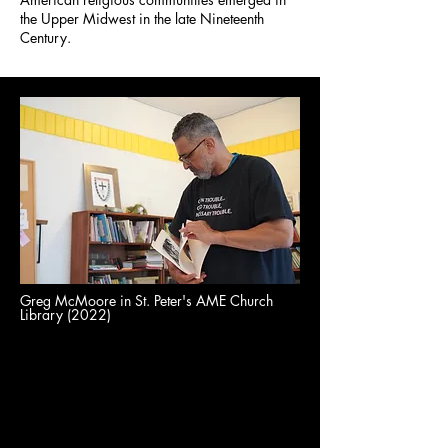
the Upper Midwest in the late Nineteenth
Century.
Greg McMoore in St. Peter's AME Church
Library (2022)