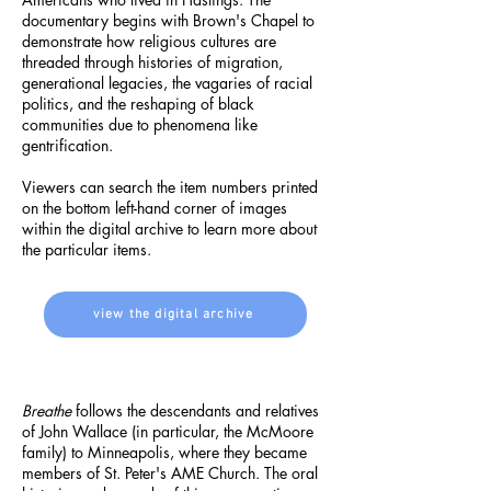
documentary begins with Brown's Chapel to
demonstrate how religious cultures are
threaded through histories of migration,
generational legacies, the vagaries of racial
politics, and the reshaping of black
communities due to phenomena like
gentrification.
Viewers can search the item numbers printed
on the bottom left-hand corner of images
within the digital archive to learn more about
the particular items.
view the digital archive
Breathe
follows the descendants and relatives
of John Wallace (in particular, the McMoore
family) to Minneapolis, where they became
members of St. Peter's AME Church. The oral