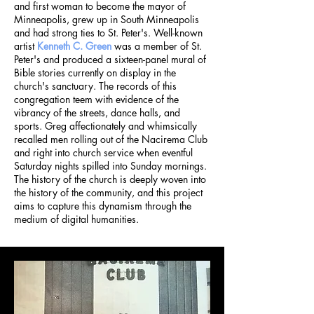
and first woman to become the mayor of
Minneapolis, grew up in South Minneapolis
and had strong ties to St. Peter's.
Well-known
artist
Kenneth C. Green
was a member of St.
Peter's and produced a sixteen-panel mural of
Bible stories currently on display in the
church's sanctuary. The records of this
congregation teem with evidence of the
vibrancy of the streets, dance halls, and
sports. Greg affectionately and whimsically
recalled men rolling out of the Nacirema Club
and right into church service when eventful
Saturday nights spilled into Sunday mornings.
The history of the church is deeply woven into
the history of the community, and this project
aims to capture this dynamism through the
medium of digital humanities.