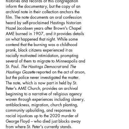
histories and records of this congregation
inform the documentary, but the copy of an
archival note in their collection anchors the
film. The note documents an oral confession
heard by self-proclaimed Hastings historian
Hazel Jacobsen years after Brown's Chapel
AME burned in 1907, and it provides details
on what happened that night. While some
contend that the burning was a childhood
prank, black citizens experienced it as
racially motivated intimidation, prompting
several of them to migrate to Minneapolis and
St. Paul.
The Hastings Democrat
and
The
Hastings Gazette
reported on the act of arson,
but the police never investigated the matter.
The note, which is now part in held by St.
Peter's AME Church, provides an archival
beginning to a narrative of religious agency
woven through experiences including slavery,
antiblackness, migration, church planting,
community upbuilding, and responses to
racial injustices up to the 2020 murder of
George Floyd – who died just blocks away
from where St. Peter's currently stands.