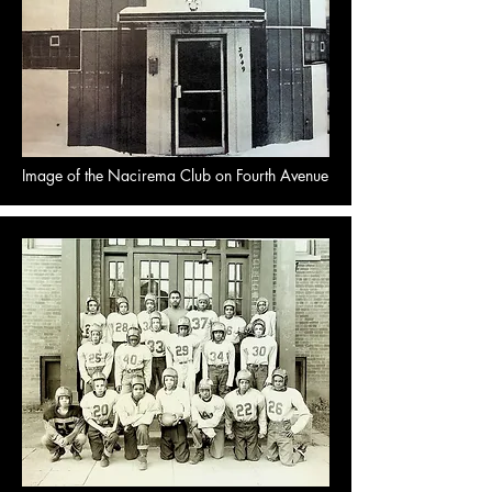
Image of the Nacirema Club on Fourth Avenue