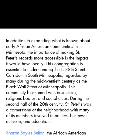
In addition to expanding what is known about
early African American communities in
Minnesota, the importance of making St.
Peter's records more accessible is the impact
it would have locally. This congregation is
essential to understanding the E. 38th Street
Corridor in South Minneapolis, regarded by
many during the mid-twentieth century as the
Black Wall Street of Minneapolis. This
community blossomed with businesses,
religious bodies, and social clubs. During the
second half of the 20th century, St. Peter's was
a cornerstone of the neighborhood with many
of its members involved in politics, business,
activism, and education.
Sharon Sayles Belton
, the African American