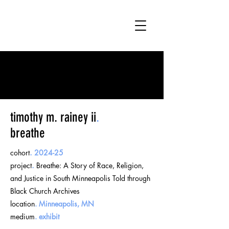
timothy m. rainey ii
.
breathe
cohort
.
2024-25
project
.
Breathe: A Story of Race, Religion,
and Justice in South Minneapolis Told through
Black Church Archives
location
.
Minneapolis, MN
medium
.
exhibit