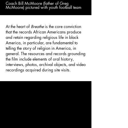
Coach Bill McMoore (father of Greg
McMoore) pictured with youth football team
At the heart of
Breathe
is the core conviction
that the records African Americans produce
and retain regarding religious life in black
America, in particular, are fundamental to
telling the story of religion in America, in
general. The resources and records grounding
the film include elements of oral history,
interviews, photos, archival objects, and video
recordings acquired during site visits.